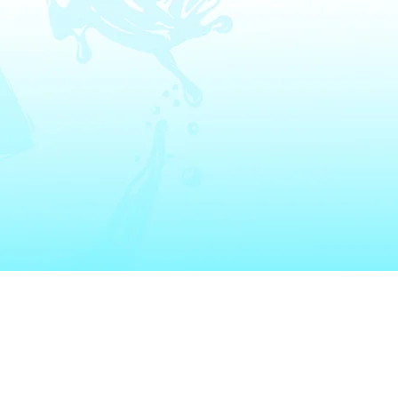
Get In To
 Heater Installation
Appliance Installation
Email:
Info@