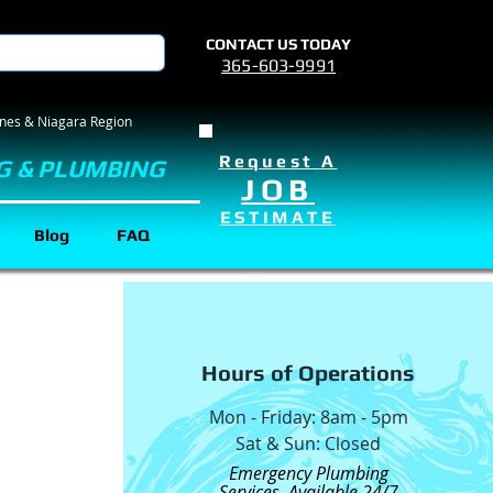
CONTACT US TODAY
365-603-9991
rines & Niagara Region
Request A
G & PLUMBING
JOB
ESTIMATE
Blog
FAQ
Hours of Operations
Mon - Friday: 8am - 5pm
Sat & Sun: Closed
Emergency Plumbing
Services Available 24/7