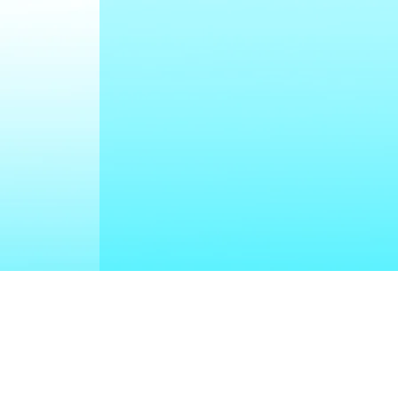
uch With Us
cleanout-drains.ca