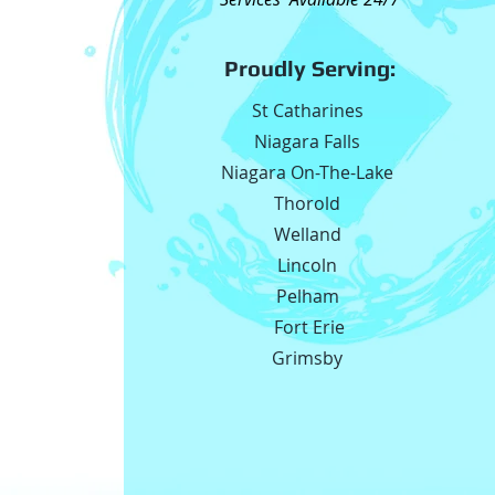
Proudly Serving:
St Catharines
Niagara Falls
Niagara On-The-Lake
Thorold
Welland
Lincoln
Pelham
Fort Erie
Grimsby