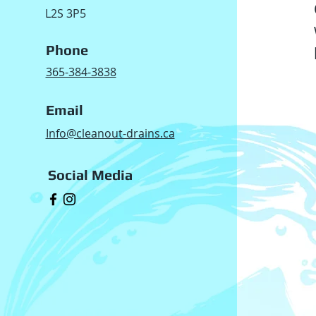
L2S 3P5
Phone
365-384-3838
Email
Info@cleanout-drains.ca
Social Media