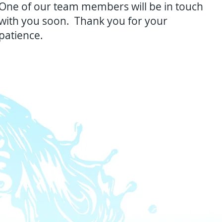
One of our team members will be in touch
with you soon. Thank you for your
patience.