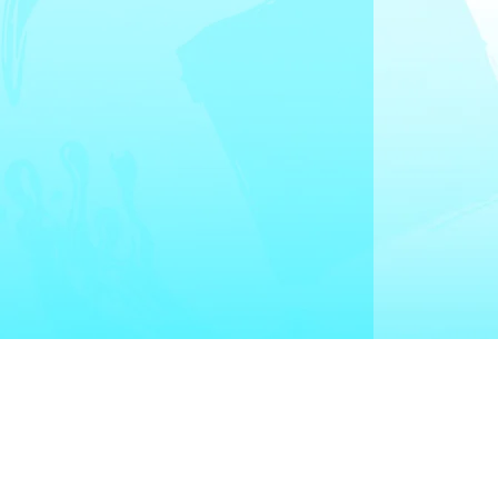
Quick Links
Drain Cleaning
Water