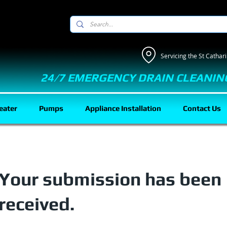
Servicing the St Catha
24/7 EMERGENCY DRAIN CLEANIN
eater
Pumps
Appliance Installation
Contact Us
Your submission has been
received.