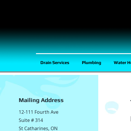
Drain Services
Plumbing
Water H
Mailing Address
12-111 Fourth Ave
Suite # 314
St Catharines, ON