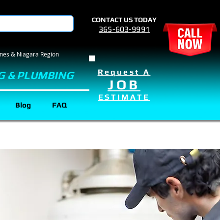
CONTACT US TODAY
365-603-9991
rines & Niagara Region
Request A
G & PLUMBING
JOB
ESTIMATE
Blog
FAQ