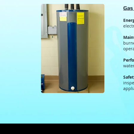
Gas
Energ
elect
Main
burne
opera
Perf
water
Safet
inspe
appli