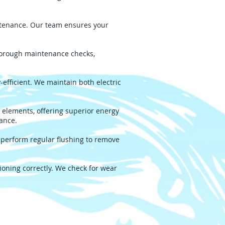
intenance. Our team ensures your
thorough maintenance checks,
fficient. We maintain both electric
 elements, offering superior energy
mance.
 perform regular flushing to remove
oning correctly. We check for wear