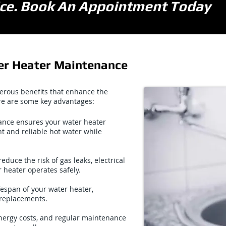
vice. Book An Appointment Today
er Heater Maintenance
erous benefits that enhance the
re are some key advantages:
nce ensures your water heater
nt and reliable hot water while
uce the risk of gas leaks, electrical
 heater operates safely.
espan of your water heater,
replacements.
energy costs, and regular maintenance