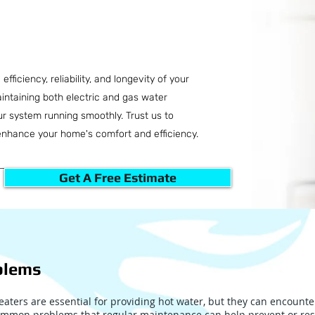
fficiency, reliability, and longevity of your
intaining both electric and gas water
our system running smoothly. Trust us to
enhance your home's comfort and efficiency.
Get A Free Estimate
blems
aters are essential for providing hot water, but they can encounte
mmon problems that regular maintenance can help prevent or res