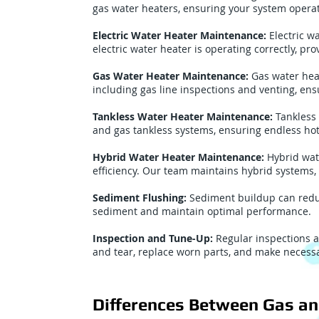
gas water heaters, ensuring your system operate
Electric Water Heater Maintenance:
Electric w
electric water heater is operating correctly, p
Gas Water Heater Maintenance:
Gas water hea
including gas line inspections and venting, ens
Tankless Water Heater Maintenance:
Tankless 
and gas tankless systems, ensuring endless hot
Hybrid Water Heater Maintenance:
Hybrid wat
efficiency. Our team maintains hybrid systems,
Sediment Flushing:
Sediment buildup can reduc
sediment and maintain optimal performance.
Inspection and Tune-Up:
Regular inspections a
and tear, replace worn parts, and make necessa
Differences Between Gas an