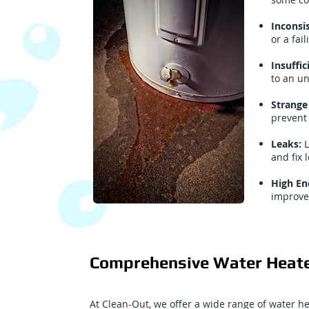
Inconsi
or a fai
Insuffi
to an u
Strange
prevent 
Leaks:
L
and fix
High Ene
improve
Comprehensive Water Heate
At Clean-Out, we offer a wide range of water h