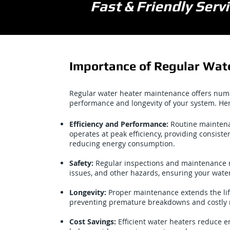
Fast & Friendly Ser
Importance of Regular Wat
Regular water heater maintenance offers num
performance and longevity of your system. He
Efficiency and Performance:
Routine maintena
operates at peak efficiency, providing consiste
reducing energy consumption.
Safety:
Regular inspections and maintenance red
issues, and other hazards, ensuring your water
Longevity:
Proper maintenance extends the lif
preventing premature breakdowns and costly 
Cost Savings:
Efficient water heaters reduce 