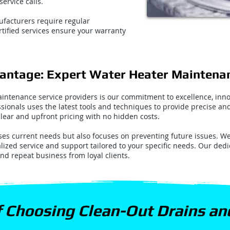
ervice calls.
facturers require regular
tified services ensure your warranty
vantage: Expert Water Heater Maintena
intenance service providers is our commitment to excellence, inno
ssionals uses the latest tools and techniques to provide precise a
 clear and upfront pricing with no hidden costs.
s current needs but also focuses on preventing future issues. We 
alized service and support tailored to your specific needs. Our ded
and repeat business from loyal clients.
f Choosing Clean-Out Drains a