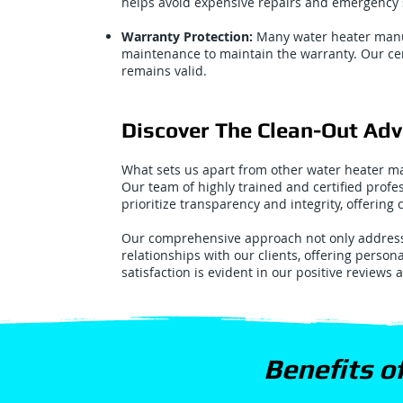
helps avoid expensive repairs and emergency s
Warranty Protection:
Many water heater manu
maintenance to maintain the warranty. Our cer
remains valid.
Discover The Clean-Out Ad
What sets us apart from other water heater ma
Our team of highly trained and certified profe
prioritize transparency and integrity, offering
Our comprehensive approach not only addresse
relationships with our clients, offering person
satisfaction is evident in our positive reviews 
Benefits o