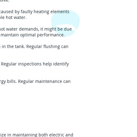
caused by faulty heating elements
le hot water.
hot water demands, it might be due
 maintain optimal performance.
in the tank. Regular flushing can
Regular inspections help identify
rgy bills. Regular maintenance can
ize in maintaining both electric and