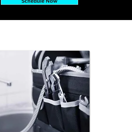
Schedule Now