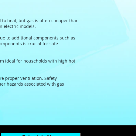
l to heat, but gas is often cheaper than
an electric models.
ue to additional components such as
omponents is crucial for safe
em ideal for households with high hot
e proper ventilation. Safety
her hazards associated with gas