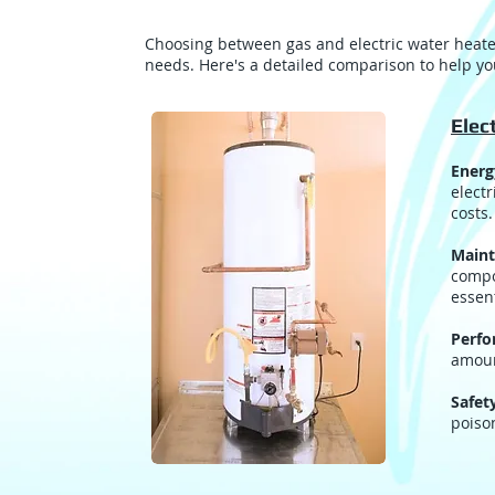
Choosing between gas and electric water heater
needs. Here's a detailed comparison to help y
Elec
Energ
electr
costs.
Maint
compo
essent
Perf
amoun
Safet
poiso