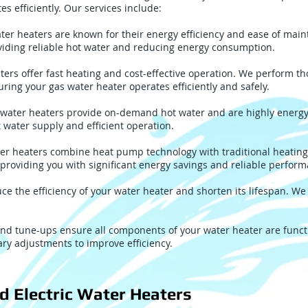
s efficiently. Our services include:
ater heaters are known for their energy efficiency and ease of ma
roviding reliable hot water and reducing energy consumption.
ters offer fast heating and cost-effective operation. We perform 
uring your gas water heater operates efficiently and safely.
water heaters provide on-demand hot water and are highly energy-e
 water supply and efficient operation.
er heaters combine heat pump technology with traditional heating
 providing you with significant energy savings and reliable perfor
e the efficiency of your water heater and shorten its lifespan. We
nd tune-ups ensure all components of your water heater are functi
ry adjustments to improve efficiency.
d Electric Water Heaters