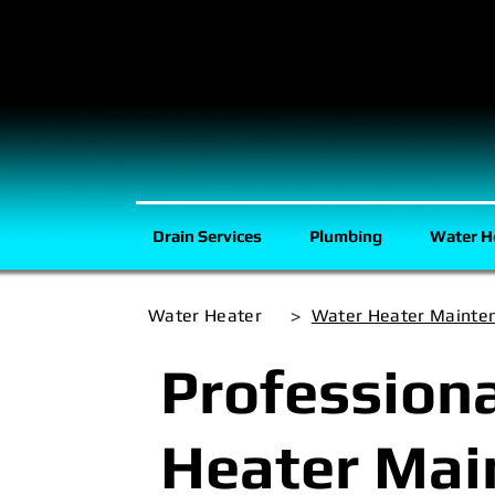
Drain Services
Plumbing
Water H
Water Heater
>
Water Heater Mainte
Profession
Heater Mai