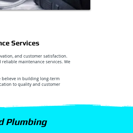
nce Services
vation, and customer satisfaction.
nd reliable maintenance services. We
believe in building long-term
ication to quality and customer
nd Plumbing