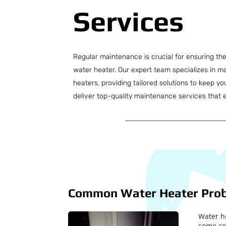
Services
Regular maintenance is crucial for ensuring the e
water heater. Our expert team specializes in ma
heaters, providing tailored solutions to keep y
deliver top-quality maintenance services that 
Common Water Heater Pro
Water he
some co