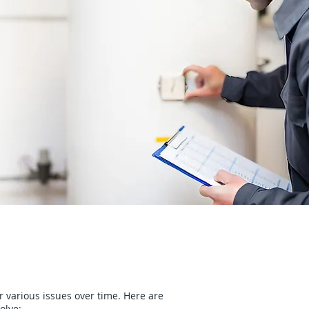
r various issues over time. Here are
olve: