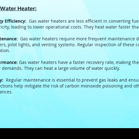
 Water Heater:
y Efficiency:
Gas water heaters are less efficient in converting fue
ricity, leading to lower operational costs. They heat water faster th
tenance:
Gas water heaters require more frequent maintenance d
rs, pilot lights, and venting systems. Regular inspection of these c
tion.
ormance:
Gas water heaters have a faster recovery rate, making th
 demands. They can heat a large volume of water quickly.
y:
Regular maintenance is essential to prevent gas leaks and ensur
ctions help mitigate the risk of carbon monoxide poisoning and ot
ances.