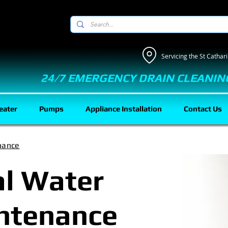
Servicing the St Catha
24/7 EMERGENCY DRAIN CLEANIN
eater
Pumps
Appliance Installation
Contact Us
nance
al Water
ntenance