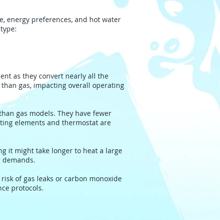
e, energy preferences, and hot water
type:
ent as they convert nearly all the
e than gas, impacting overall operating
 than gas models. They have fewer
ating elements and thermostat are
g it might take longer to heat a large
er demands.
 risk of gas leaks or carbon monoxide
nce protocols.