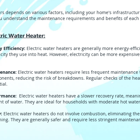
s depends on various factors, including your home's infrastructur
ou understand the maintenance requirements and benefits of each 
tric Water Heater:
y Efficiency:
Electric water heaters are generally more energy-effici
icity they use into heat. However, electricity can be more expensiv
enance:
Electric water heaters require less frequent maintenance
nents, reducing the risk of breakdowns. Regular checks of the he
ial.
ormance:
Electric water heaters have a slower recovery rate, meanin
t of water. They are ideal for households with moderate hot wat
y:
Electric water heaters do not involve combustion, eliminating the
ning. They are generally safer and require less stringent maintena