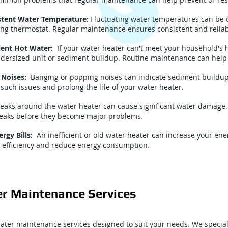
stent Water Temperature:
Fluctuating water temperatures can be 
ling thermostat. Regular maintenance ensures consistent and reliab
cient Hot Water:
If your water heater can't meet your household's 
ndersized unit or sediment buildup. Routine maintenance can help
 Noises:
Banging or popping noises can indicate sediment buildup 
such issues and prolong the life of your water heater.
eaks around the water heater can cause significant water damage. 
 leaks before they become major problems.
rgy Bills:
An inefficient or old water heater can increase your ene
 efficiency and reduce energy consumption.
r Maintenance Services
eater maintenance services designed to suit your needs. We special