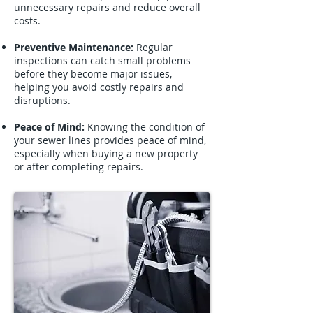
unnecessary repairs and reduce overall
costs.
Preventive Maintenance:
Regular
inspections can catch small problems
before they become major issues,
helping you avoid costly repairs and
disruptions.
Peace of Mind:
Knowing the condition of
your sewer lines provides peace of mind,
especially when buying a new property
or after completing repairs.