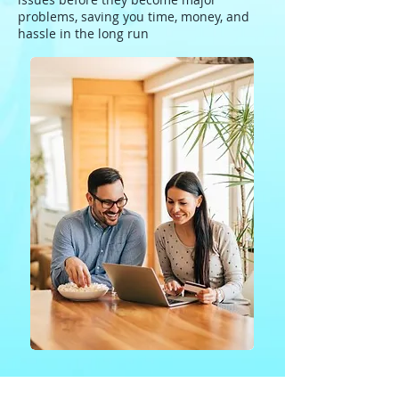
problems, saving you time, money, and
hassle in the long run