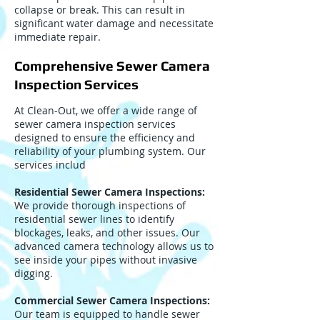
collapse or break. This can result in
significant water damage and necessitate
immediate repair.
Comprehensive Sewer Camera
Inspection Services
At Clean-Out, we offer a wide range of
sewer camera inspection services
designed to ensure the efficiency and
reliability of your plumbing system. Our
services includ
Residential Sewer Camera Inspections:
We provide thorough inspections of
residential sewer lines to identify
blockages, leaks, and other issues. Our
advanced camera technology allows us to
see inside your pipes without invasive
digging.
Commercial Sewer Camera Inspections:
Our team is equipped to handle sewer