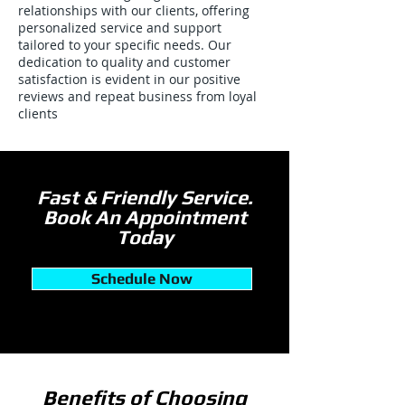
relationships with our clients, offering
personalized service and support
tailored to your specific needs. Our
dedication to quality and customer
satisfaction is evident in our positive
reviews and repeat business from loyal
clients
Fast & Friendly Service.
Book An Appointment
Today
Schedule Now
Benefits of Choosing