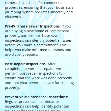
camera inspections for commercial
properties, ensuring that your business's
plumbing system operates smoothly and
efficiently.
Pre-Purchase Sewer Inspections:
If you
are buying a new home or commercial
property, our pre-purchase sewer
inspections can identify potential issues
before you make a commitment. This
helps you make informed decisions and
avoid costly repairs.
Post-Repair Inspections
: After
completing sewer line repairs, we
perform post-repair inspections to
ensure that the work was done correctly
and that your sewer lines are functioning
properly.
Preventive Maintenance Inspections:
Regular preventive maintenance
inspections can help identify potential
issues before they become major