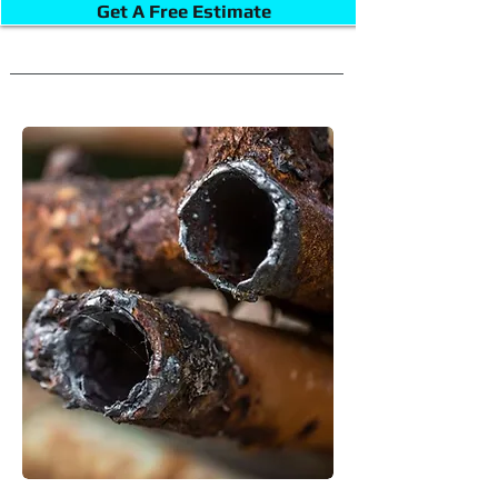
Get A Free Estimate