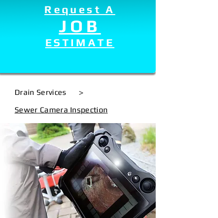
Request A
JOB
ESTIMATE
Drain Services
>
Sewer Camera Inspection