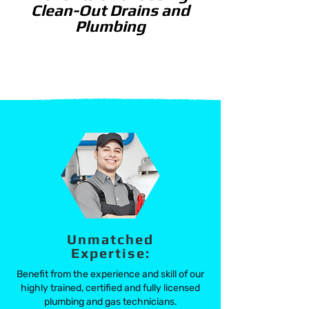
Clean-Out Drains and
Plumbing
Unmatched
Expertise:
Benefit from the experience and skill of our
highly trained,
certified and fully licensed
plumbing and gas technicians.