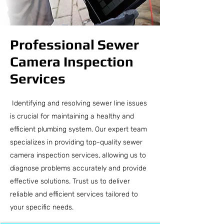
Professional Sewer
Camera Inspection
Services
Identifying and resolving sewer line issues
is crucial for maintaining a healthy and
efficient plumbing system. Our expert team
specializes in providing top-quality sewer
camera inspection services, allowing us to
diagnose problems accurately and provide
effective solutions. Trust us to deliver
reliable and efficient services tailored to
your specific needs.